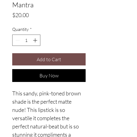
Mantra
Price
$20.00
Quantity
*
Add to Cart
Buy Now
This sandy, pink-toned brown
shade is the perfect matte
nude! This lipstick is so
versatile it completes the
perfect natural-beat but is so
stunning it compliments a