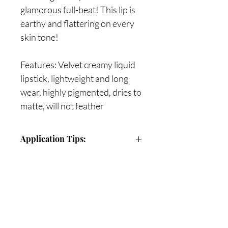
glamorous full-beat! This lip is
earthy and flattering on every
skin tone!
Features: Velvet creamy liquid
lipstick, lightweight and long
wear, highly pigmented, dries to
matte, will not feather
Application Tips:
Use precision tip to outline lips, then
apply to entire lip to create a flawless
application
Are you on
Once the matte lipstick dries, refrain
the list?
from blotting or rubbing lips
together (this matte lipstick’s
Join to get exclusive offers & discounts
pigment and intensity will last for