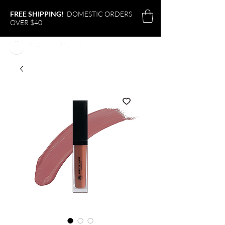
FREE SHIPPING!
DOMESTIC ORDERS
OVER $40