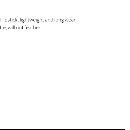
!
 lipstick, lightweight and long wear,
te, will not feather
Are you on
the list?
Join to get exclusive offers & discounts