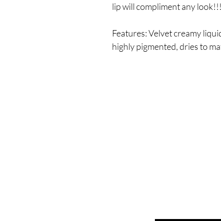
lip will compliment any look!!
Features: Velvet creamy liquid
highly pigmented, dries to mat
Enter your email here