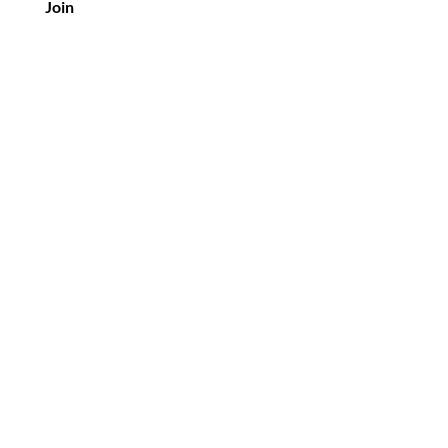
Join
Customer Service
info@mirrorimagecosmetics.com
© 2026 Mirror Image Cosmetics LLC.