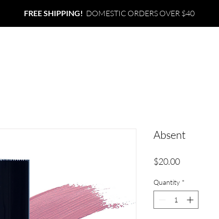
FREE SHIPPING!
DOMESTIC ORDERS OVER $40
ABOUT
SHOP
CONTACT
Absent
Price
$20.00
Quantity
*