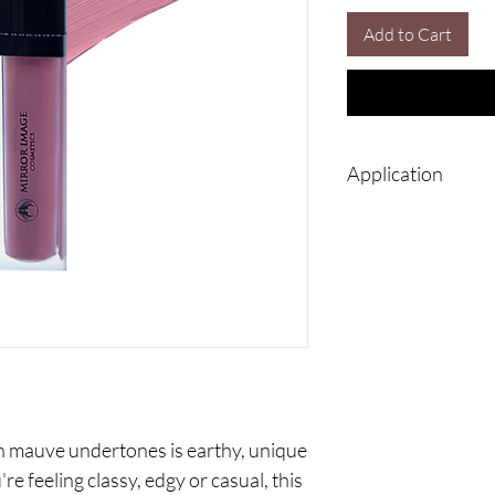
Add to Cart
Application
Use precision tip to 
to create a flawles
Once the matte lips
rubbing lips togeth
intensity will last 
You may apply your
your lips before ap
color of your lipsti
th mauve undertones is earthy, unique
 feeling classy, edgy or casual, this