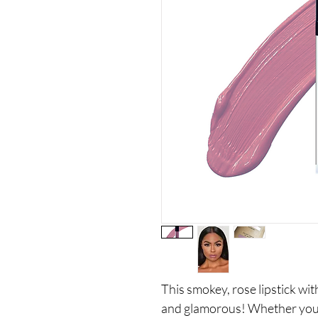
This smokey, rose lipstick wi
and glamorous! Whether you're